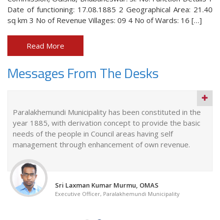
Date of functioning: 17.08.1885 2 Geographical Area: 21.40
sq km 3 No of Revenue Villages: 09 4 No of Wards: 16 […]
Read More
Messages From The Desks
Paralakhemundi Municipality has been constituted in the
year 1885, with derivation concept to provide the basic
needs of the people in Council areas having self
management through enhancement of own revenue.
Sri Laxman Kumar Murmu, OMAS
Executive Officer, Paralakhemundi Municipality