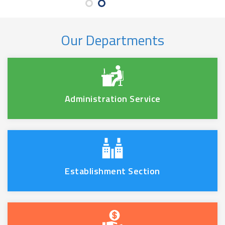
Our Departments
Administration Service
Establishment Section