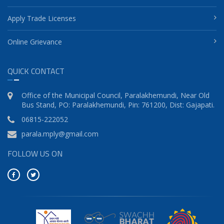
Apply Trade Licenses
Online Grievance
QUICK CONTACT
Office of the Municipal Council, Paralakhemundi, Near Old
Bus Stand, PO: Paralakhemundi, Pin: 761200, Dist: Gajapati.
06815-222052
parala.mply@gmail.com
FOLLOW US ON