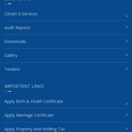
Citizen E-Services
Audit Reports
Downloads
Gallery
Tenders
IMPORTANT LINKS
Apply Birth & Death Certificate
Apply Marriage Certificate
Apply Property And Holding Tax