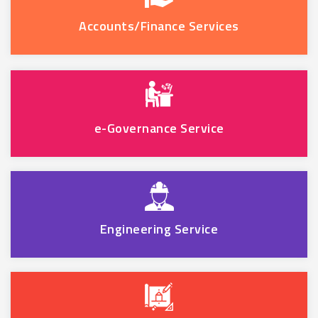
Accounts/Finance Services
e-Governance Service
Engineering Service