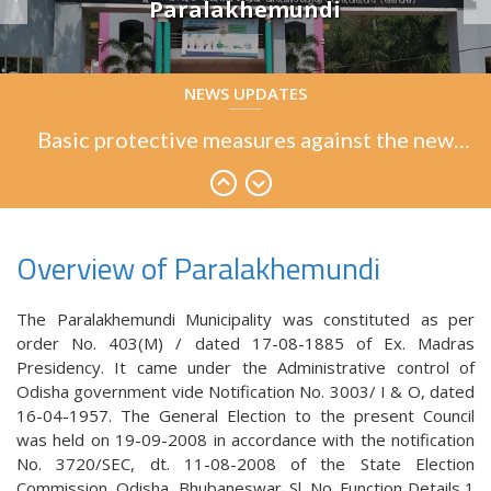
Paralakhemundi
Basic protective measures against the new
NEWS UPDATES
coronavirus
Basic protective measures against the new
coronavirus
Basic protective measures against the new
coronavirus
Overview of Paralakhemundi
The Paralakhemundi Municipality was constituted as per
order No. 403(M) / dated 17-08-1885 of Ex. Madras
Presidency. It came under the Administrative control of
Odisha government vide Notification No. 3003/ I & O, dated
16-04-1957. The General Election to the present Council
was held on 19-09-2008 in accordance with the notification
No. 3720/SEC, dt. 11-08-2008 of the State Election
Commission, Odisha, Bhubaneswar. Sl. No. Function Details 1