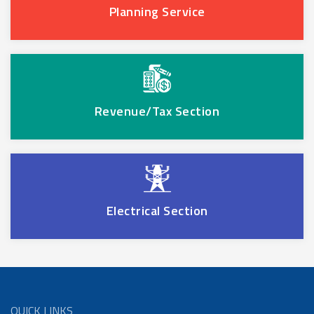
Planning Service
Revenue/Tax Section
Electrical Section
QUICK LINKS