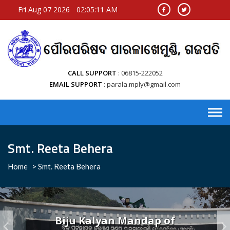
Fri Aug 07 2026
02:05:11 AM
CALL SUPPORT
06815-222052
EMAIL SUPPORT
parala.mply@gmail.com
Smt. Reeta Behera
Home
>
Smt. Reeta Behera
Biju Kalyan Mandap of