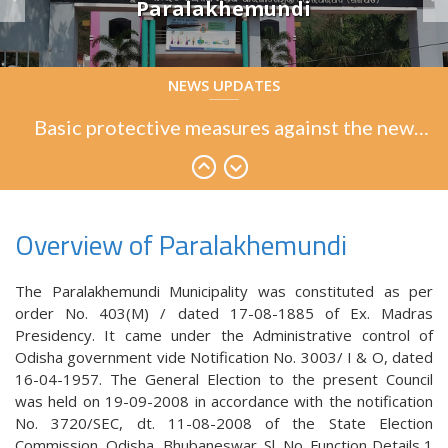
Paralakhemundi
Basic protective measures against the new
NEWS UPDATES
coronavirus
Basic protective measures against the new
coronavirus
Basic protective measures against the new
coronavirus
Overview of Paralakhemundi
The Paralakhemundi Municipality was constituted as per
order No. 403(M) / dated 17-08-1885 of Ex. Madras
Presidency. It came under the Administrative control of
Odisha government vide Notification No. 3003/ I & O, dated
16-04-1957. The General Election to the present Council
was held on 19-09-2008 in accordance with the notification
No. 3720/SEC, dt. 11-08-2008 of the State Election
Commission, Odisha, Bhubaneswar. Sl. No. Function Details 1