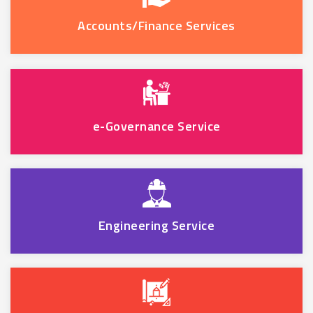
Accounts/Finance Services
e-Governance Service
Engineering Service