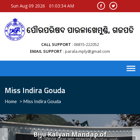
Sun Aug 09 2026
01:03:34 AM
CALL SUPPORT
06815-222052
EMAIL SUPPORT
parala.mply@gmail.com
Miss Indira Gouda
Home
>
Miss Indira Gouda
Biju Kalyan Mandap of