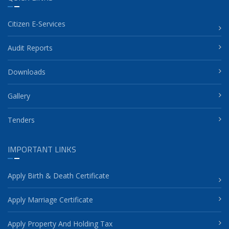
Citizen E-Services
Audit Reports
Downloads
Gallery
Tenders
IMPORTANT LINKS
Apply Birth & Death Certificate
Apply Marriage Certificate
Apply Property And Holding Tax