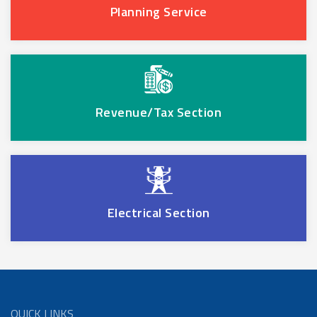
Planning Service
Revenue/Tax Section
Electrical Section
QUICK LINKS