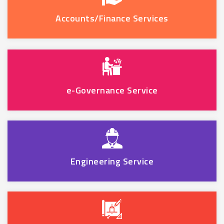
Accounts/Finance Services
e-Governance Service
Engineering Service