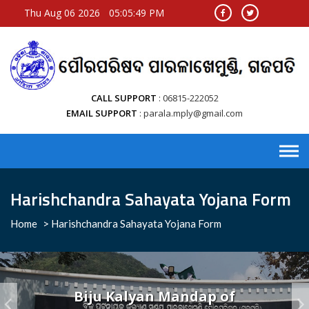
Thu Aug 06 2026
05:05:49 PM
CALL SUPPORT
06815-222052
EMAIL SUPPORT
parala.mply@gmail.com
Harishchandra Sahayata Yojana Form
Home
>
Harishchandra Sahayata Yojana Form
Biju Kalyan Mandap of