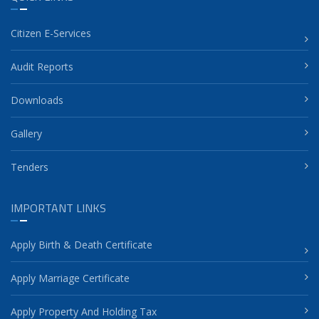
Citizen E-Services
Audit Reports
Downloads
Gallery
Tenders
IMPORTANT LINKS
Apply Birth & Death Certificate
Apply Marriage Certificate
Apply Property And Holding Tax