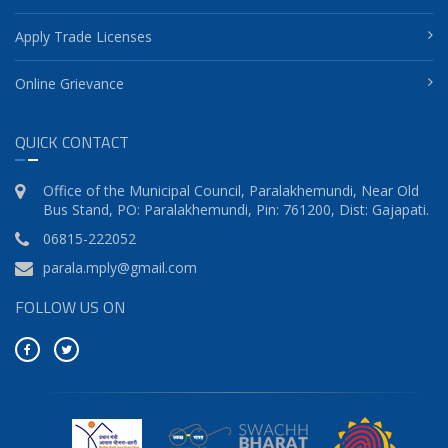
Apply Trade Licenses
Online Grievance
QUICK CONTACT
Office of the Municipal Council, Paralakhemundi, Near Old
Bus Stand, PO: Paralakhemundi, Pin: 761200, Dist: Gajapati.
06815-222052
parala.mply@gmail.com
FOLLOW US ON