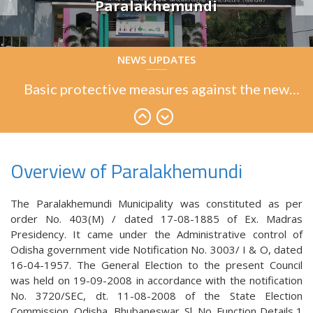
Paralakhemundi
Basic protective measures against the new
NEWS UPDATES
coronavirus
Basic protective measures against the new
coronavirus
Basic protective measures against the new
coronavirus
Overview of Paralakhemundi
The Paralakhemundi Municipality was constituted as per
order No. 403(M) / dated 17-08-1885 of Ex. Madras
Presidency. It came under the Administrative control of
Odisha government vide Notification No. 3003/ I & O, dated
16-04-1957. The General Election to the present Council
was held on 19-09-2008 in accordance with the notification
No. 3720/SEC, dt. 11-08-2008 of the State Election
Commission, Odisha, Bhubaneswar. Sl. No. Function Details 1