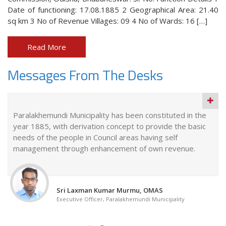
Date of functioning: 17.08.1885 2 Geographical Area: 21.40
sq km 3 No of Revenue Villages: 09 4 No of Wards: 16 […]
Read More
Messages From The Desks
Paralakhemundi Municipality has been constituted in the
year 1885, with derivation concept to provide the basic
needs of the people in Council areas having self
management through enhancement of own revenue.
Sri Laxman Kumar Murmu, OMAS
Executive Officer, Paralakhemundi Municipality