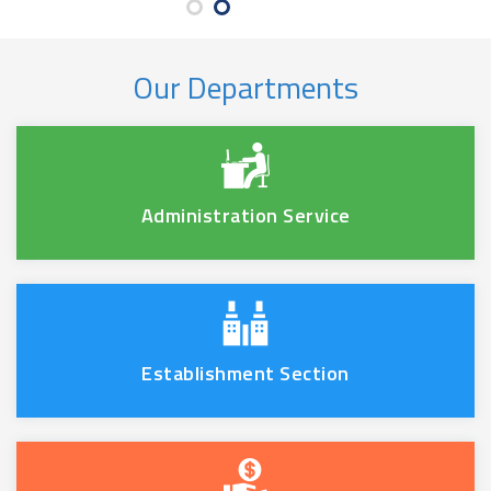
Our Departments
Administration Service
Establishment Section