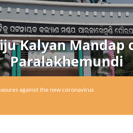
iju Kalyan Mandap 
Paralakhemundi
easures against the new coronavirus
easures against the new coronavirus
easures against the new coronavirus