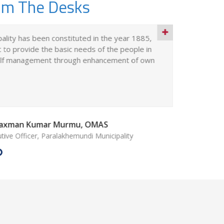
om The Desks
ality has been constituted in the year 1885,
The Paral
 to provide the basic needs of the people in
403(M) / 
self management through enhancement of own
under the
Notificati
 Laxman Kumar Murmu, OMAS
tive Officer, Paralakhemundi Municipality