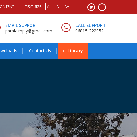
CONTENT
TEXT SIZE:
A-
A
A+
EMAIL SUPPORT
CALL SUPPORT
parala.mply@gmail.com
06815-222052
wnloads
Contact Us
e-Library