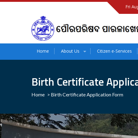
Fri Au
Home
About Us
Citizen e-Services
Birth Certificate Appli
Home
>
Birth Certificate Application Form