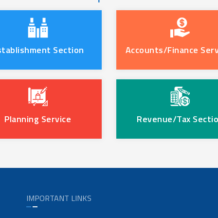
stablishment Section
Accounts/Finance Serv
Planning Service
Revenue/Tax Secti
IMPORTANT LINKS