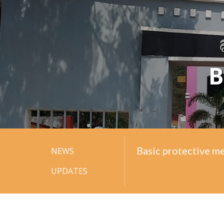
B
Basic protective m
Basic protective m
NEWS
UPDATES
Basic protective m