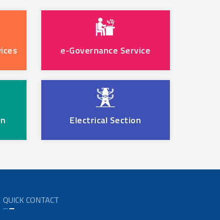
ices
e-Governance Service
on
Electrical Section
QUICK CONTACT