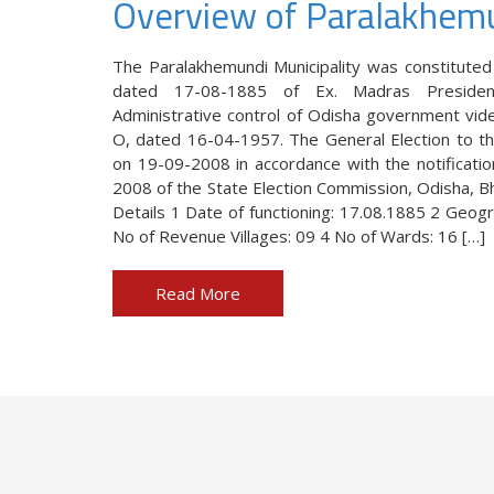
Overview of Paralakhem
The Paralakhemundi Municipality was constituted
d in the year 1885,
The Paralakhemundi Municipality wa
dated 17-08-1885 of Ex. Madras Preside
ds of the people in
403(M) / dated 17-08-1885 of Ex. 
Administrative control of Odisha government vide
enhancement of own
under the Administrative control o
O, dated 16-04-1957. The General Election to th
Notification No. 3003/ I & O, date
on 19-09-2008 in accordance with the notificati
2008 of the State Election Commission, Odisha, Bh
Details 1 Date of functioning: 17.08.1885 2 Geogr
No of Revenue Villages: 09 4 No of Wards: 16 […]
 OMAS
Smt. Nirmala Set
Read More
i Municipality
Chairperson, Paral