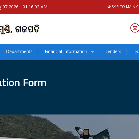
g 07 2026
01:16:03 AM
SKIP TO MAIN 
Departments
Financial Information
Tenders
Do
cation Form