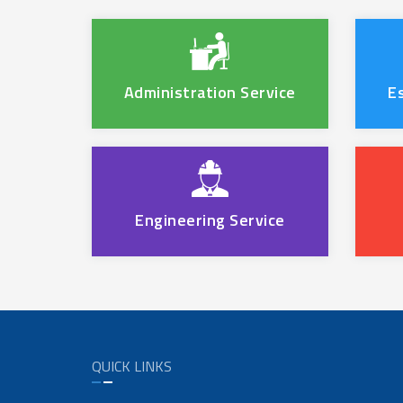
Administration Service
E
Engineering Service
QUICK LINKS