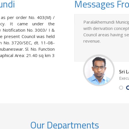
undi
Messages Fr
 as per order No. 403(M) /
s constituted as per order No.
Paralakhemundi Municip
ncy. It came under the
Madras Presidency. It came
with derivation concept
 Notification No. 3003/ I &
f Odisha government vide
Council areas having 
e present Council was held
d 16-04-1957.
revenue.
on No. 3720/SEC, dt. 11-08-
ubaneswar. Sl. No. Function
aphical Area: 21.40 sq km 3
hi, B.Sc
Sri
akhemundi Municipality
Execu
Our Departments